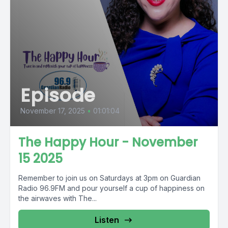
Episode
November 17, 2025
•
01:01:04
The Happy Hour - November
15 2025
Remember to join us on Saturdays at 3pm on Guardian
Radio 96.9FM and pour yourself a cup of happiness on
the airwaves with The...
Listen