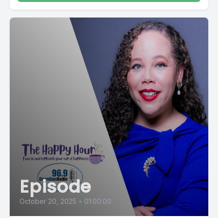
Episode
October 20, 2025
•
01:00:00