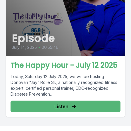
Episode
July 14, 2025
•
00:55:46
The Happy Hour - July 12 2025
Today, Saturday 12 July 2025, we will be hosting
Donovan “Jay” Rolle Sr., a nationally recognized fitness
expert, certified personal trainer, CDC-recognized
Diabetes Prevention...
Listen