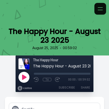
The Happy Hour - August
23 2025
•
August 25, 2025
00:59:02
The Happy Hour
The Happy Hour - August 23 2025
1x
00:00
/
00:59:02
SUBSCRIBE
SHARE