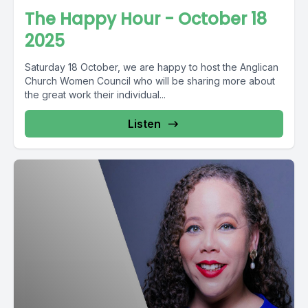
The Happy Hour - October 18
2025
Saturday 18 October, we are happy to host the Anglican
Church Women Council who will be sharing more about
the great work their individual...
Listen