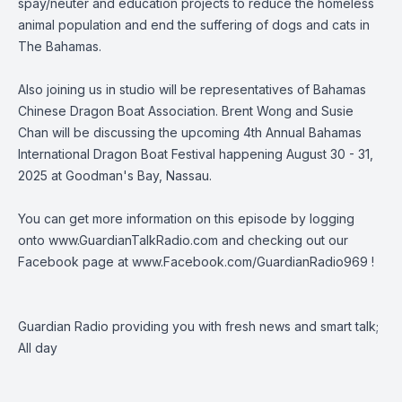
spay/neuter and education projects to reduce the homeless
animal population and end the suffering of dogs and cats in
The Bahamas.
Also joining us in studio will be representatives of
Bahamas
Chinese Dragon Boat Association
. Brent Wong and Susie
Chan will be discussing the upcoming 4th Annual Bahamas
International Dragon Boat Festival happening August 30 - 31,
2025 at Goodman's Bay, Nassau.
You can get more information on this episode by logging
onto
www.GuardianTalkRadio.com
and checking out our
Facebook page at
www.Facebook.com/GuardianRadio969
!
Guardian Radio providing you with fresh news and smart talk;
All day