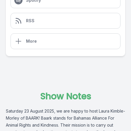
Spotify
RSS
More
Show Notes
Saturday 23 August 2025, we are happy to host Laura Kimble-
Morley of
BAARK!
Baark stands for Bahamas Alliance For
Animal Rights and Kindness. Their mission is to carry out