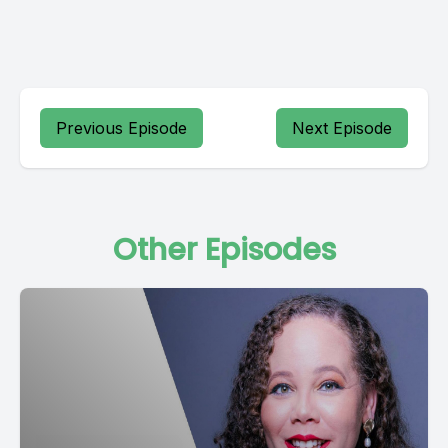
Previous Episode
Next Episode
Other Episodes