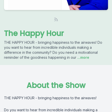
The Happy Hour
THE HAPPY HOUR - bringing happiness to the airwaves! Do
you want to hear from incredible individuals making a
difference in the community? Do you need a motivational
reminder of the goodness happening in our
...more
About the Show
THE HAPPY HOUR - bringing happiness to the airwaves!
Do you want to hear from incredible individuals making a