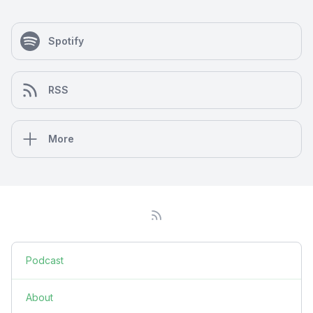
Spotify
RSS
More
Podcast
About