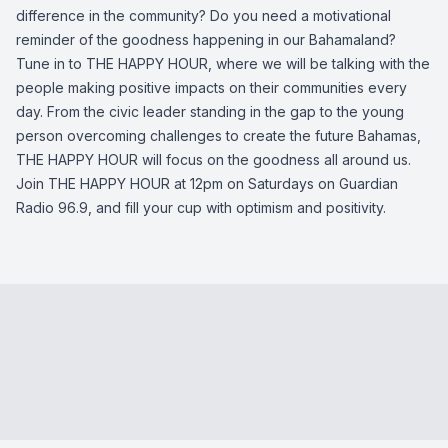
difference in the community? Do you need a motivational
reminder of the goodness happening in our Bahamaland?
Tune in to THE HAPPY HOUR, where we will be talking with the
people making positive impacts on their communities every
day. From the civic leader standing in the gap to the young
person overcoming challenges to create the future Bahamas,
THE HAPPY HOUR will focus on the goodness all around us.
Join THE HAPPY HOUR at 12pm on Saturdays on Guardian
Radio 96.9, and fill your cup with optimism and positivity.