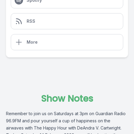
Spotify
RSS
More
Show Notes
Remember to join us on Saturdays at 3pm on Guardian Radio
96.9FM and pour yourself a cup of happiness on the
airwaves with The Happy Hour with DeAndra V. Cartwright.