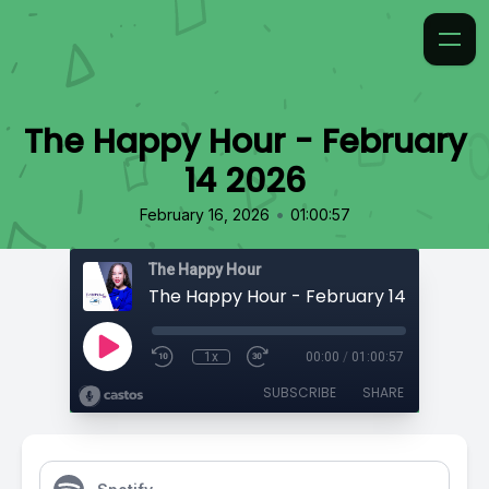
The Happy Hour - February
14 2026
•
February 16, 2026
01:00:57
The Happy Hour
The Happy Hour - February 14 2026
1x
00:00
/
01:00:57
SUBSCRIBE
SHARE