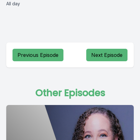
All day
Previous Episode
Next Episode
Other Episodes