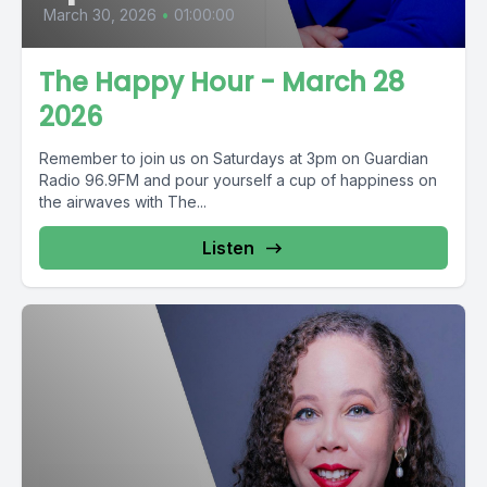
March 30, 2026
•
01:00:00
The Happy Hour - March 28
2026
Remember to join us on Saturdays at 3pm on Guardian
Radio 96.9FM and pour yourself a cup of happiness on
the airwaves with The...
Listen