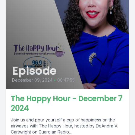
Episode
December 09, 2024
•
00:47:55
The Happy Hour - December 7
2024
Join us and pour yourself a cup of happiness on the
airwaves with The Happy Hour, hosted by DeAndra V.
Cartwright on Guardian Radio...