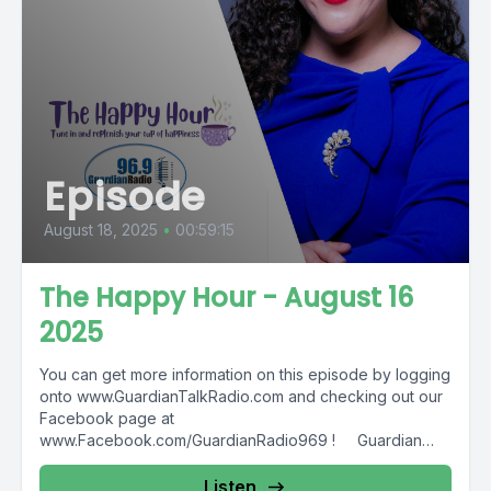
Episode
August 18, 2025
•
00:59:15
The Happy Hour - August 16
2025
You can get more information on this episode by logging
onto www.GuardianTalkRadio.com and checking out our
Facebook page at
www.Facebook.com/GuardianRadio969 ! Guardian
Radio providing...
Listen