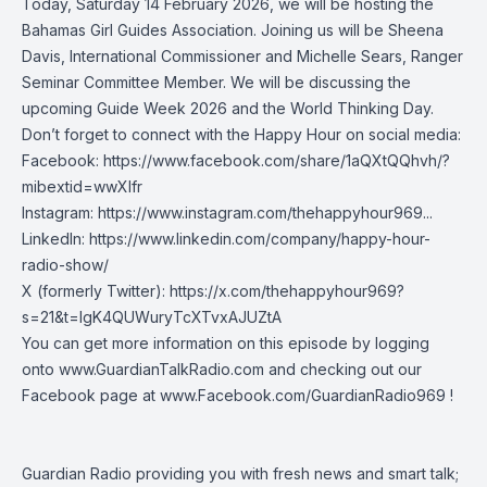
Today, Saturday 14 February 2026, we will be hosting the
Bahamas Girl Guides Association. Joining us will be Sheena
Davis, International Commissioner and Michelle Sears, Ranger
Seminar Committee Member. We will be discussing the
upcoming Guide Week 2026 and the World Thinking Day.
Don’t forget to connect with the Happy Hour on social media:
Facebook:
https://www.facebook.com/share/1aQXtQQhvh/?
mibextid=wwXIfr
Instagram:
https://www.instagram.com/thehappyhour969
...
LinkedIn:
https://www.linkedin.com/company/happy-hour-
radio-show/
X (formerly Twitter):
https://x.com/thehappyhour969?
s=21&t=lgK4QUWuryTcXTvxAJUZtA
You can get more information on this episode by logging
onto
www.GuardianTalkRadio.com
and checking out our
Facebook page at
www.Facebook.com/GuardianRadio969
!
Guardian Radio providing you with fresh news and smart talk;