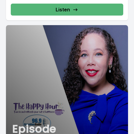
Listen
Episode