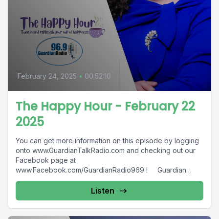
February 24, 2025
•
00:52:10
The Happy Hour - February 22
2025
You can get more information on this episode by logging
onto www.GuardianTalkRadio.com and checking out our
Facebook page at
www.Facebook.com/GuardianRadio969 ! Guardian
Radio providing...
Listen