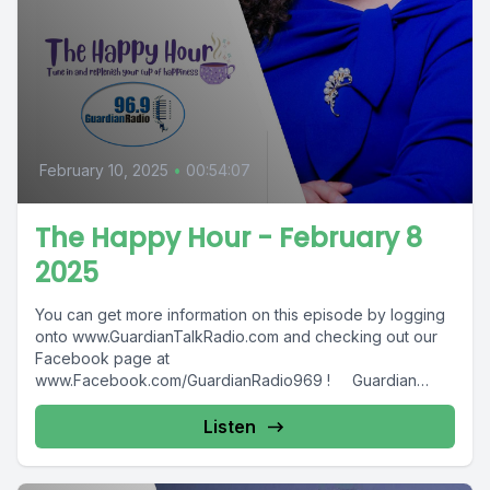
February 10, 2025
•
00:54:07
The Happy Hour - February 8
2025
You can get more information on this episode by logging
onto www.GuardianTalkRadio.com and checking out our
Facebook page at
www.Facebook.com/GuardianRadio969 ! Guardian
Radio providing...
Listen