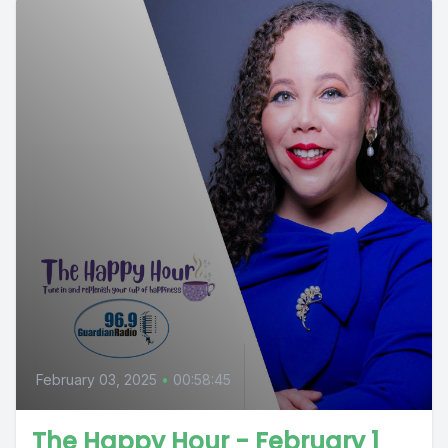
February 03, 2025
•
00:58:45
The Happy Hour - February 1