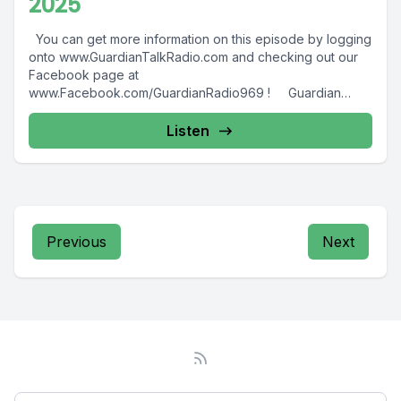
2025
You can get more information on this episode by logging
onto www.GuardianTalkRadio.com and checking out our
Facebook page at
www.Facebook.com/GuardianRadio969 ! Guardian
Radio providing...
Listen
Previous
Next