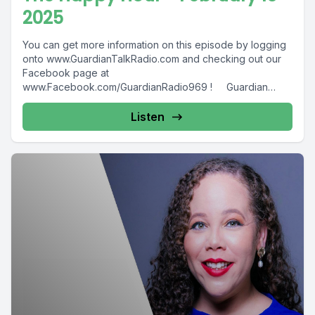
2025
You can get more information on this episode by logging
onto www.GuardianTalkRadio.com and checking out our
Facebook page at
www.Facebook.com/GuardianRadio969 ! Guardian
Radio providing...
Listen