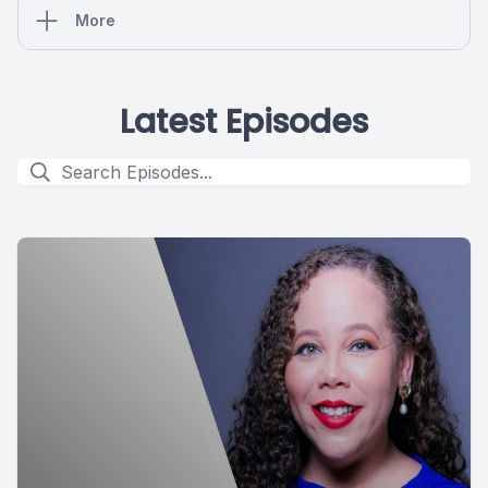
More
Latest Episodes