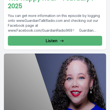
2025
You can get more information on this episode by logging
onto www.GuardianTalkRadio.com and checking out our
Facebook page at
www.Facebook.com/GuardianRadio969 ! Guardian
Radio providing...
Listen