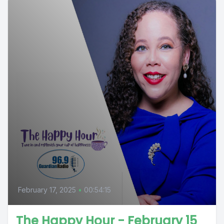
February 17, 2025
•
00:54:15
The Happy Hour - February 15