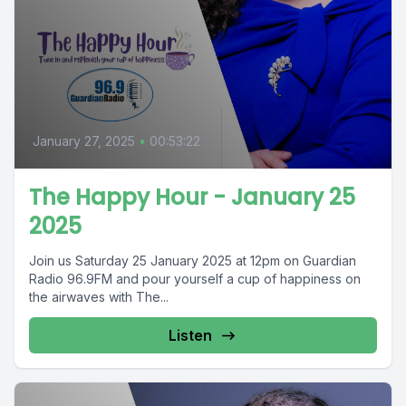
January 27, 2025
•
00:53:22
The Happy Hour - January 25
2025
Join us Saturday 25 January 2025 at 12pm on Guardian
Radio 96.9FM and pour yourself a cup of happiness on
the airwaves with The...
Listen