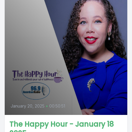
January 20, 2025
•
00:50:51
The Happy Hour - January 18