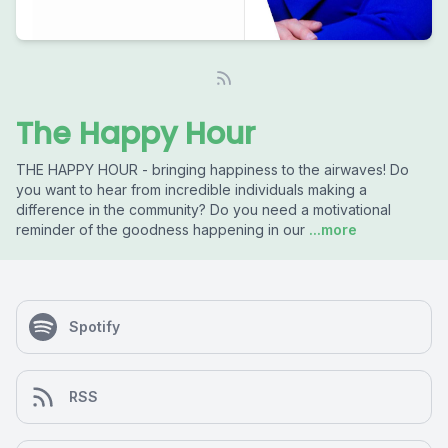
The Happy Hour
THE HAPPY HOUR - bringing happiness to the airwaves! Do
you want to hear from incredible individuals making a
difference in the community? Do you need a motivational
reminder of the goodness happening in our
...more
Spotify
RSS