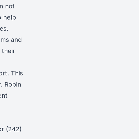
n not
o help
es.
rams and
 their
rt. This
. Robin
ent
or (242)