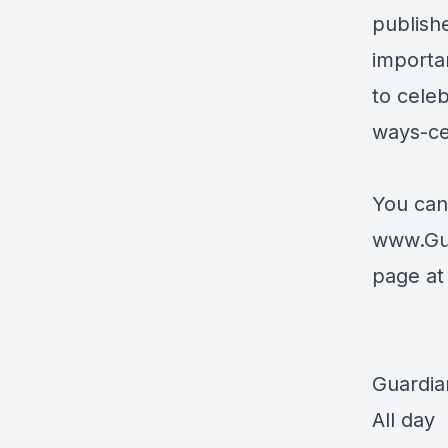
publish
importan
to cele
ways-ce
You can
www.Gu
page a
Guardia
All day