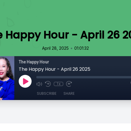
 Happy Hour - April 26 2
•
April 28, 2025
01:01:32
The Happy Hour
The Happy Hour - April 26 2025
1x
SUBSCRIBE
SHARE