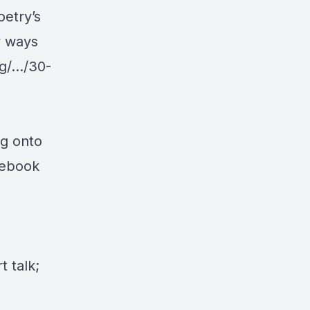
etry’s
y ways
g/.../30-
ng onto
cebook
 talk;