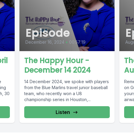
Episode
E
December 16, 2024
•
00:57:19
Augu
ril
The Happy Hour -
Th
December 14 2024
Au
e
14 December 2024, we spoke with players
Reme
ing
from the Blue Marlins travel junior baseball
on G
h, 30
team, who recently won a U8
your
championship series in Houston,...
airwa
Listen