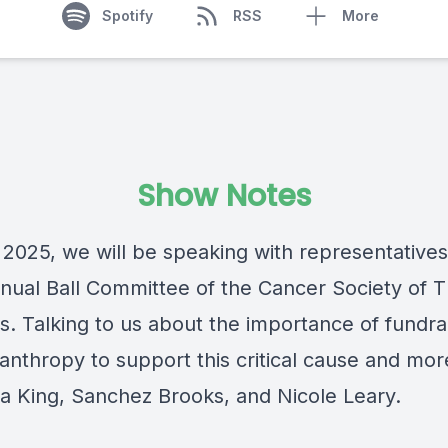
Spotify
RSS
More
Show Notes
 2025, we will be speaking with representatives
nual Ball Committee of the
Cancer Society of 
s
. Talking to us about the importance of fundra
anthropy to support this critical cause and mor
a King, Sanchez Brooks, and Nicole Leary.