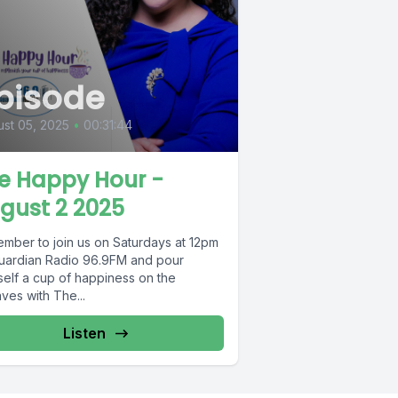
pisode
st 05, 2025
•
00:31:44
e Happy Hour -
gust 2 2025
mber to join us on Saturdays at 12pm
uardian Radio 96.9FM and pour
self a cup of happiness on the
ves with The...
Listen