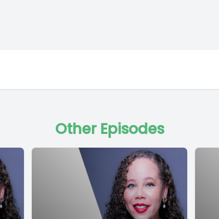
Other Episodes