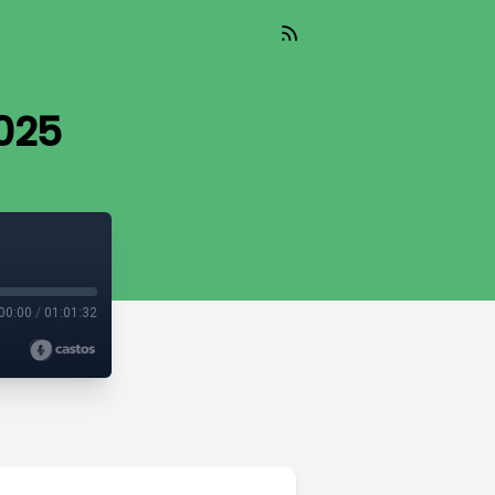
025
00:00
/
01:01:32