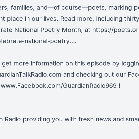
ers, families, and—of course—poets, marking po
t place in our lives. Read more, including thirt
brate National Poetry Month, at
https://poets.or
lebrate-national-poetry...
.
 get more information on this episode by loggi
ardianTalkRadio.com
and checking out our Fa
t
www.Facebook.com/GuardianRadio969
!
n Radio providing you with fresh news and smart