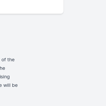
 of the
The
ising
e will be