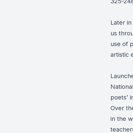
325-24
Later i
us thro
use of 
artistic
Launche
Nationa
poets’ i
Over the
in the w
teachers