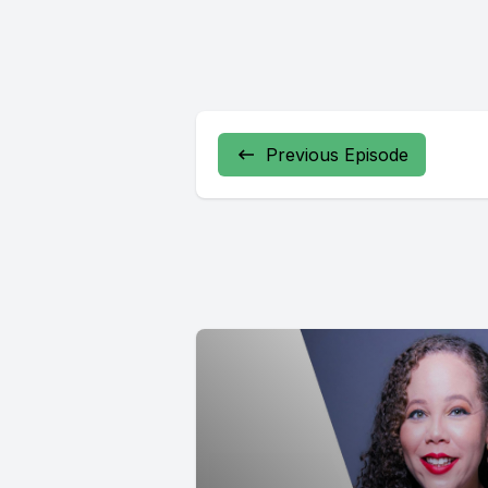
Previous Episode