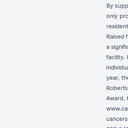
By supp
only pro
resident
Raised 
a signif
facility
individu
year, t
Roberts
Award. F
www.ca
cancers