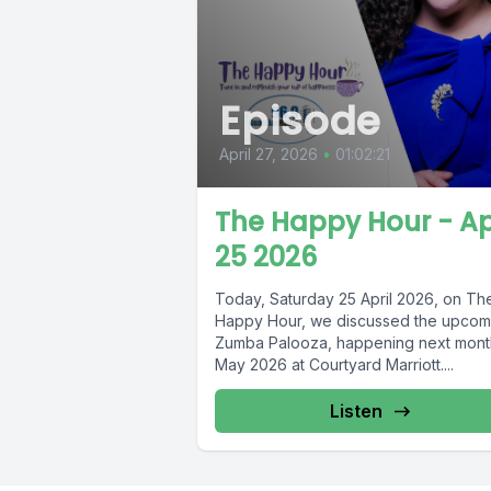
Episode
April 27, 2026
•
01:02:21
The Happy Hour - Ap
25 2026
Today, Saturday 25 April 2026, on Th
Happy Hour, we discussed the upcom
Zumba Palooza, happening next mont
May 2026 at Courtyard Marriott....
Listen