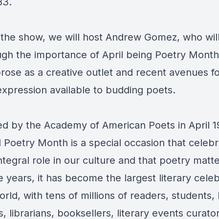
83.
n the show, we will host Andrew Gomez, who wil
ugh the importance of April being Poetry Month
prose as a creative outlet and recent avenues f
 expression available to budding poets.
d by the Academy of American Poets in April 1
l Poetry Month is a special occasion that celeb
ntegral role in our culture and that poetry matte
 years, it has become the largest literary celeb
orld, with tens of millions of readers, students,
, librarians, booksellers, literary events curator