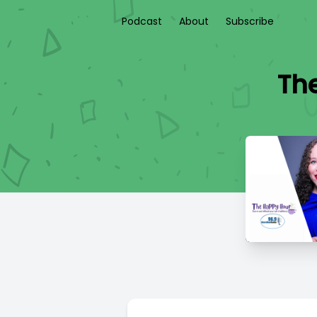
Podcast
About
Subscribe
The