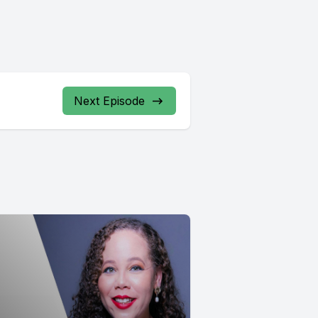
Next Episode