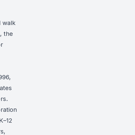
l walk
, the
or
996,
rates
rs.
ration
 K–12
s,