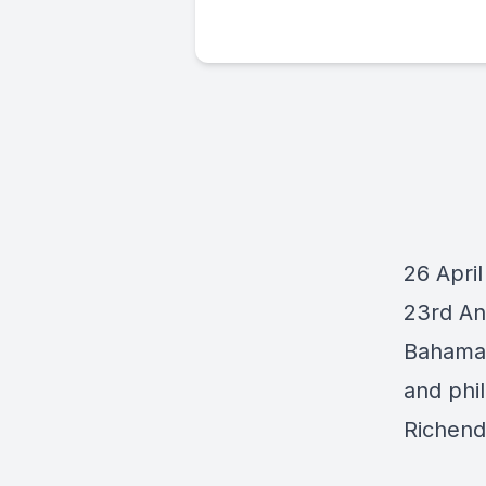
26 April
23rd An
Bahama
and phil
Richend