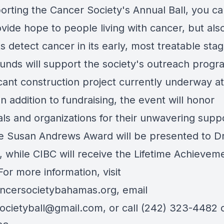
orting the Cancer Society's Annual Ball, you ca
vide hope to people living with cancer, but als
s detect cancer in its early, most treatable stag
funds will support the society's outreach prog
icant construction project currently underway at
. In addition to fundraising, the event will honor
als and organizations for their unwavering suppo
he Susan Andrews Award will be presented to Dr
, while CIBC will receive the Lifetime Achievem
or more information, visit
ncersocietybahamas.org
, email
ocietyball@gmail.com
, or call (242) 323-4482 