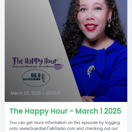
March 03, 2025
•
00:55:11
The Happy Hour - March 1 2025
You can get more information on this episode by logging
onto www.GuardianTalkRadio.com and checking out our