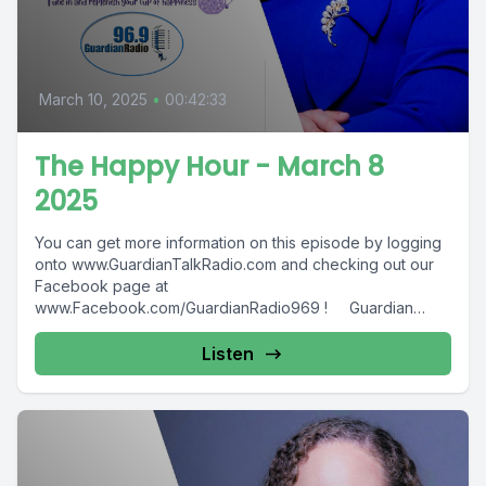
March 10, 2025
•
00:42:33
The Happy Hour - March 8
2025
You can get more information on this episode by logging
onto www.GuardianTalkRadio.com and checking out our
Facebook page at
www.Facebook.com/GuardianRadio969 ! Guardian
Radio providing...
Listen