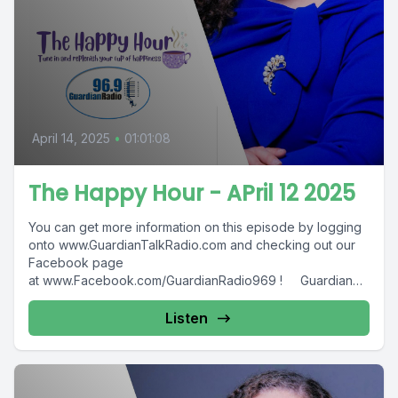
April 14, 2025
•
01:01:08
The Happy Hour - APril 12 2025
You can get more information on this episode by logging
onto www.GuardianTalkRadio.com and checking out our
Facebook page
at www.Facebook.com/GuardianRadio969 ! Guardian
Radio providing...
Listen