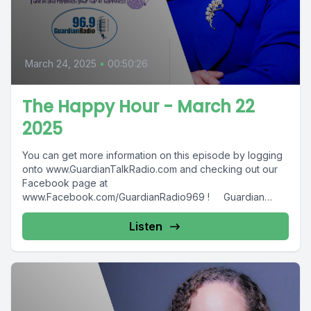
March 24, 2025
•
00:50:26
The Happy Hour - March 22
2025
You can get more information on this episode by logging
onto www.GuardianTalkRadio.com and checking out our
Facebook page at
www.Facebook.com/GuardianRadio969 ! Guardian
Radio providing...
Listen