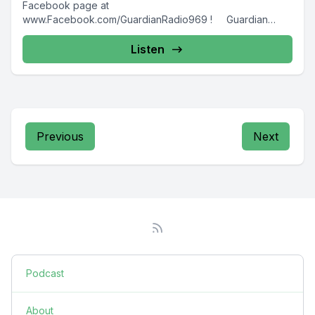
Facebook page at
www.Facebook.com/GuardianRadio969 ! Guardian
Radio providing...
Listen
Previous
Next
Podcast
About