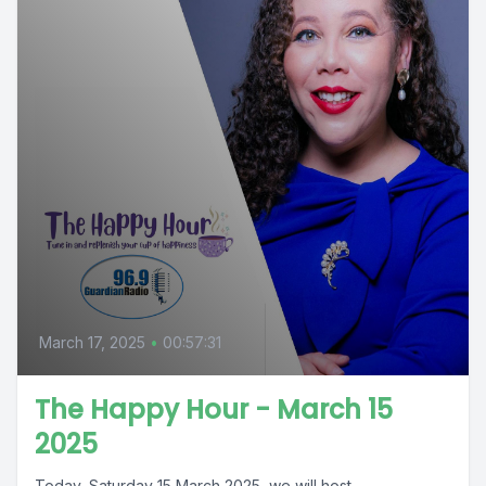
March 17, 2025
•
00:57:31
The Happy Hour - March 15
2025
Today, Saturday 15 March 2025, we will host