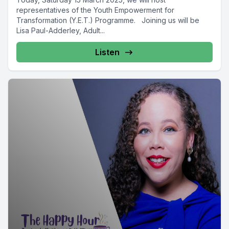
representatives of the Youth Empowerment for
Transformation (Y.E.T.) Programme. Joining us will be
Lisa Paul-Adderley, Adult...
Listen