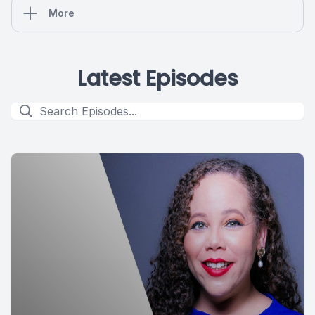
More
Latest Episodes