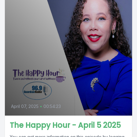
April 07, 2025
•
00:54:23
The Happy Hour - April 5 2025
You can get more information on this episode by logging