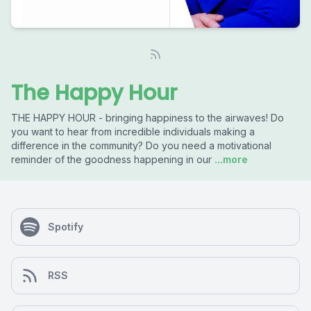
The Happy Hour
THE HAPPY HOUR - bringing happiness to the airwaves! Do
you want to hear from incredible individuals making a
difference in the community? Do you need a motivational
reminder of the goodness happening in our
...more
Spotify
RSS