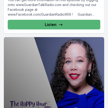
onto www.GuardianTalkRadio.com and checking out our
Facebook page at
www.Facebook.com/GuardianRadio969 ! Guardian
Radio providing...
Listen