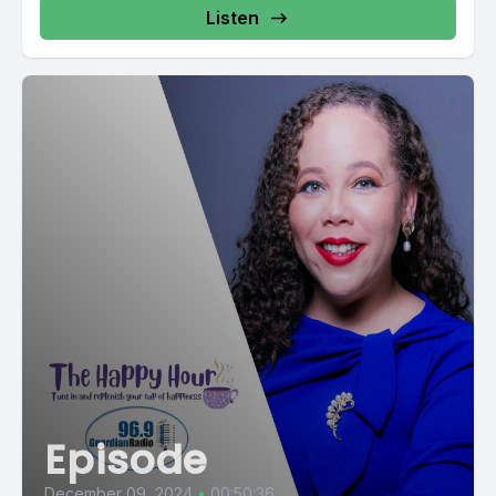
Listen
Episode
December 09, 2024
•
00:50:36