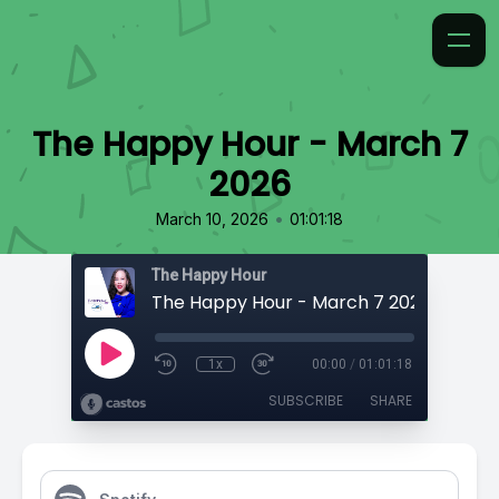
The Happy Hour - March 7
2026
•
March 10, 2026
01:01:18
The Happy Hour
The Happy Hour - March 7 2026
1x
00:00
/
01:01:18
SUBSCRIBE
SHARE