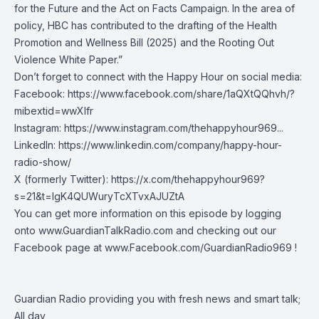
for the Future and the Act on Facts Campaign. In the area of
policy, HBC has contributed to the drafting of the Health
Promotion and Wellness Bill (2025) and the Rooting Out
Violence White Paper.”
Don’t forget to connect with the Happy Hour on social media:
Facebook:
https://www.facebook.com/share/1aQXtQQhvh/?
mibextid=wwXIfr
Instagram:
https://www.instagram.com/thehappyhour969
...
LinkedIn:
https://www.linkedin.com/company/happy-hour-
radio-show/
X (formerly Twitter):
https://x.com/thehappyhour969?
s=21&t=lgK4QUWuryTcXTvxAJUZtA
You can get more information on this episode by logging
onto
www.GuardianTalkRadio.com
and checking out our
Facebook page at
www.Facebook.com/GuardianRadio969
!
Guardian Radio providing you with fresh news and smart talk;
All day