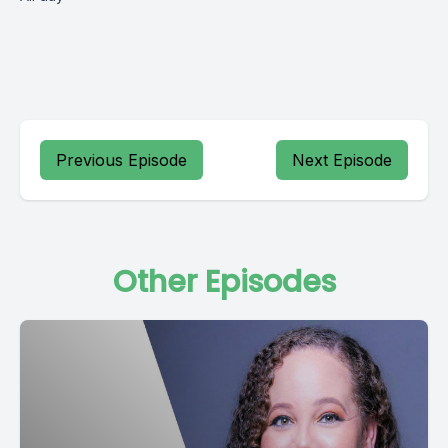
Previous Episode
Next Episode
Other Episodes