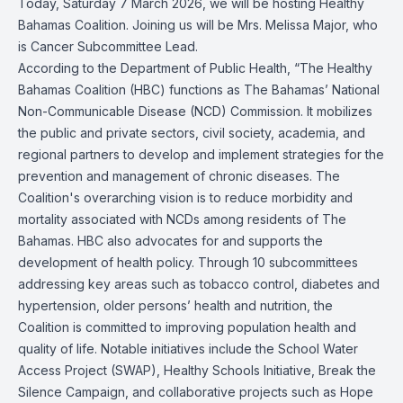
Today, Saturday 7 March 2026, we will be hosting Healthy
Bahamas Coalition. Joining us will be Mrs. Melissa Major, who
is Cancer Subcommittee Lead.
According to the Department of Public Health, “The Healthy
Bahamas Coalition (HBC) functions as The Bahamas’ National
Non-Communicable Disease (NCD) Commission. It mobilizes
the public and private sectors, civil society, academia, and
regional partners to develop and implement strategies for the
prevention and management of chronic diseases. The
Coalition's overarching vision is to reduce morbidity and
mortality associated with NCDs among residents of The
Bahamas. HBC also advocates for and supports the
development of health policy. Through 10 subcommittees
addressing key areas such as tobacco control, diabetes and
hypertension, older persons’ health and nutrition, the
Coalition is committed to improving population health and
quality of life. Notable initiatives include the School Water
Access Project (SWAP), Healthy Schools Initiative, Break the
Silence Campaign, and collaborative projects such as Hope