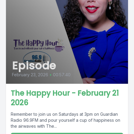
Episode
February 23, 2026
•
00:57:40
The Happy Hour - February 21
2026
Remember to join us on Saturdays at 3pm on Guardian
Radio 96.9FM and pour yourself a cup of happiness on
the airwaves with The...