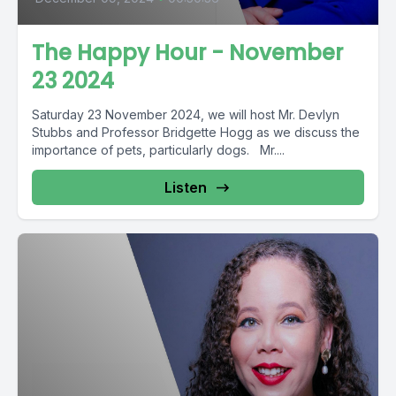
The Happy Hour - November
23 2024
Saturday 23 November 2024, we will host Mr. Devlyn
Stubbs and Professor Bridgette Hogg as we discuss the
importance of pets, particularly dogs. Mr....
Listen