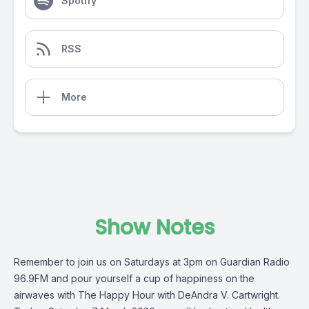
Spotify
RSS
More
Show Notes
Remember to join us on Saturdays at 3pm on
Guardian Radio
96.9FM
and pour yourself a cup of happiness on the
airwaves with
The Happy Hour
with
DeAndra V. Cartwright
.