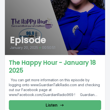
Episode
January 20, 2025
•
00:50:51
The Happy Hour - January 18
2025
You can get more information on this episode by
logging onto www.GuardianTalkRadio.com and checking
out our Facebook page at
www.Facebook.com/GuardianRadio969 ! Guardian
Radio providing...
Listen