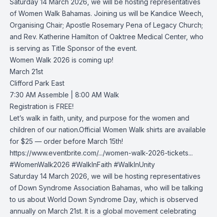
Saturday 14 March 2026, we will be hosting representatives
of
Women Walk Bahamas
. Joining us will be Kandice Weech,
Organising Chair; Apostle Rosemary Pena of
Legacy Church
;
and Rev. Katherine Hamilton of
Oaktree Medical Center
, who
is serving as Title Sponsor of the event.
Women Walk 2026 is coming up!
March 21st
Clifford Park East
7:30 AM Assemble | 8:00 AM Walk
Registration is FREE!
Let’s walk in faith, unity, and purpose for the women and
children of our nation.Official Women Walk shirts are available
for $25 — order before March 15th!
https://www.eventbrite.com/.../women-walk-2026-tickets...
#WomenWalk2026
#WalkInFaith
#WalkInUnity
Saturday 14 March 2026, we will be hosting representatives
of
Down Syndrome Association Bahamas
, who will be talking
to us about World Down Syndrome Day, which is observed
annually on March 21st. It is a global movement celebrating