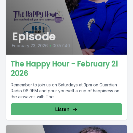
Episode
February 23, 2026
•
00:57:40
The Happy Hour - February 21
2026
Remember to join us on Saturdays at 3pm on Guardian
Radio 96.9FM and pour yourself a cup of happiness on
the airwaves with The...
Listen