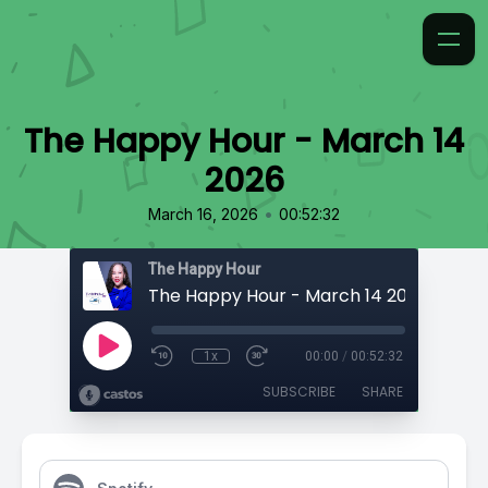
The Happy Hour - March 14
2026
•
March 16, 2026
00:52:32
The Happy Hour
The Happy Hour - March 14 2026
1x
00:00
/
00:52:32
SUBSCRIBE
SHARE