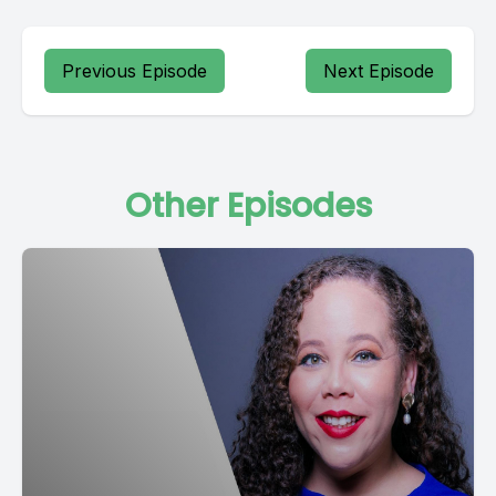
Previous Episode
Next Episode
Other Episodes