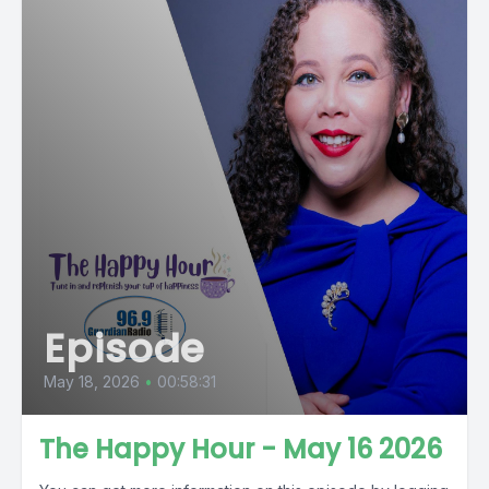
Episode
May 18, 2026
•
00:58:31
The Happy Hour - May 16 2026