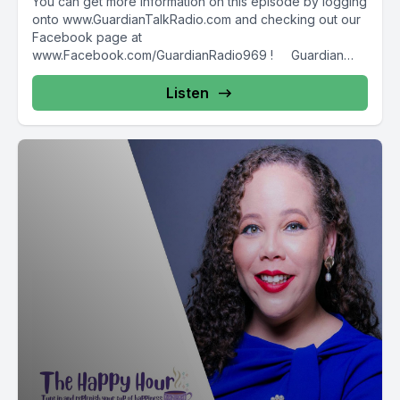
You can get more information on this episode by logging
onto www.GuardianTalkRadio.com and checking out our
Facebook page at
www.Facebook.com/GuardianRadio969 ! Guardian
Radio providing...
Listen