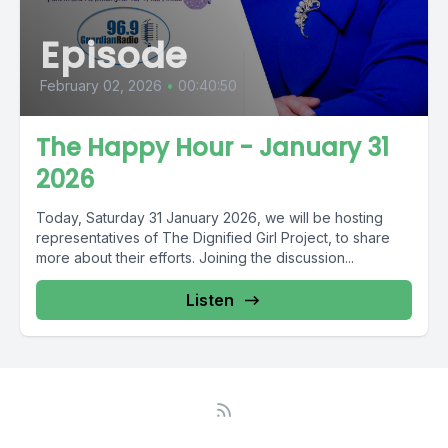
Episode
February 02, 2026
•
00:40:50
The Happy Hour - January 31
2026
Today, Saturday 31 January 2026, we will be hosting
representatives of The Dignified Girl Project, to share
more about their efforts. Joining the discussion...
Listen