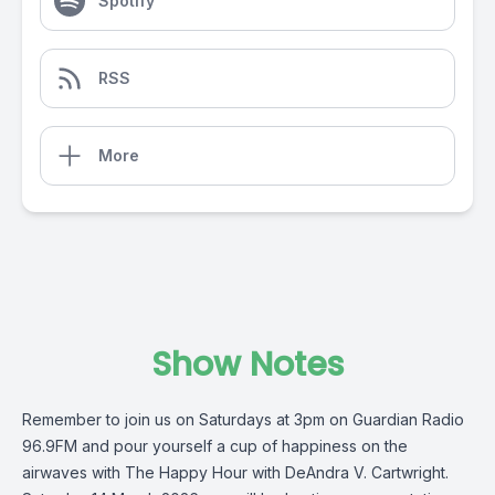
Spotify
RSS
More
Show Notes
Remember to join us on Saturdays at 3pm on
Guardian Radio
96.9FM
and pour yourself a cup of happiness on the
airwaves with The Happy Hour with
DeAndra V. Cartwright
.