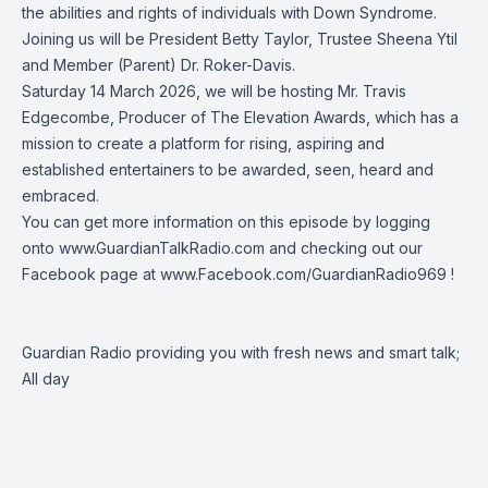
the abilities and rights of individuals with Down Syndrome.
Joining us will be President Betty Taylor, Trustee Sheena Ytil
and Member (Parent) Dr. Roker-Davis.
Saturday 14 March 2026, we will be hosting Mr. Travis
Edgecombe, Producer of
The Elevation Awards
, which has a
mission to create a platform for rising, aspiring and
established entertainers to be awarded, seen, heard and
embraced.
You can get more information on this episode by logging
onto
www.GuardianTalkRadio.com
and checking out our
Facebook page at
www.Facebook.com/GuardianRadio969
!
Guardian Radio providing you with fresh news and smart talk;
All day