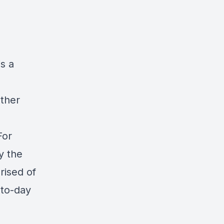
s a
e
other
For
y the
rised of
-to-day