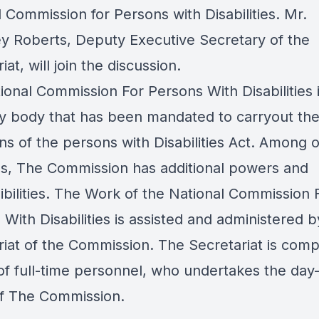
 Commission for Persons with Disabilities
. Mr.
y Roberts, Deputy Executive Secretary of the
iat, will join the discussion.
ional Commission For Persons With Disabilities i
ry body that has been mandated to carryout th
ns of the persons with Disabilities Act. Among 
ns, The Commission has additional powers and
ibilities. The Work of the National Commission 
With Disabilities is assisted and administered b
riat of the Commission. The Secretariat is comp
of full-time personnel, who undertakes the day
 of The Commission.