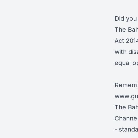
Did you
The Bah
Act 201
with dis
equal o
Remembe
www.gua
The Ba
Channel
- stand