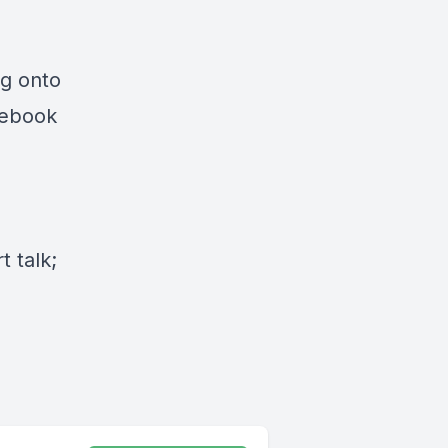
ng onto
cebook
 talk;