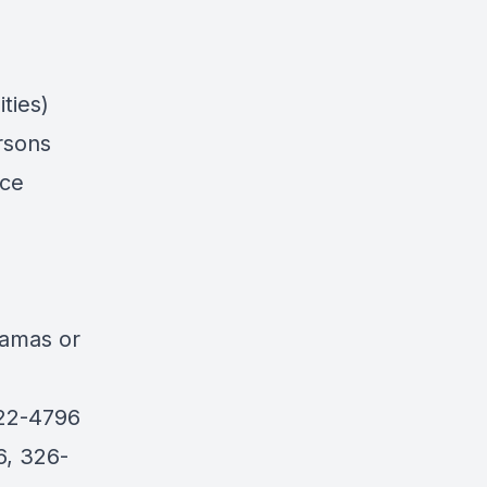
ties)
rsons
nce
n
hamas
or
422-4796
6, 326-