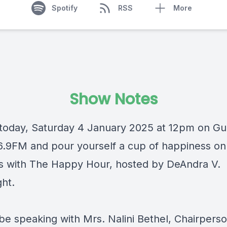
Spotify
RSS
More
Show Notes
 today, Saturday 4 January 2025 at 12pm on
Gu
6.9FM
and pour yourself a cup of happiness on
s with
The Happy Hour
, hosted by
DeAndra V.
ght
.
be speaking with Mrs. Nalini Bethel, Chairperso