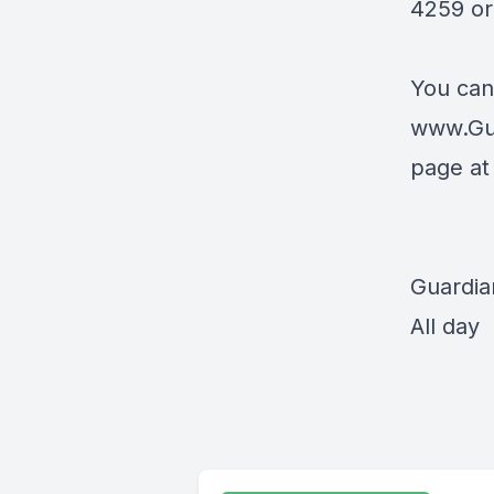
4259 or 
You can
www.Gu
page a
Guardia
All day