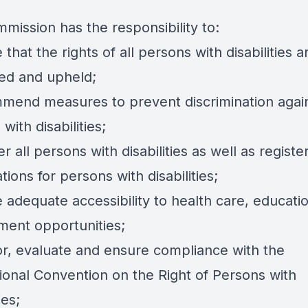
mission has the responsibility to:
 that the rights of all persons with disabilities a
ed and upheld;
mend measures to prevent discrimination agai
with disabilities;
er all persons with disabilities as well as register
tions for persons with disabilities;
 adequate accessibility to health care, educati
ent opportunities;
or, evaluate and ensure compliance with the
tional Convention on the Right of Persons with
ies;