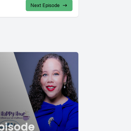
Next Episode
pisode