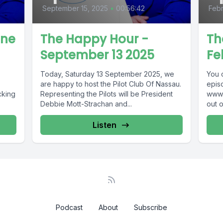
September 15, 2025
•
00:56:42
Febr
une
The Happy Hour -
Th
September 13 2025
Fe
Today, Saturday 13 September 2025, we
You 
are happy to host the Pilot Club Of Nassau.
epis
cking
Representing the Pilots will be President
www.
Debbie Mott-Strachan and...
out 
69 !
www.
Guar
Listen
Podcast
About
Subscribe