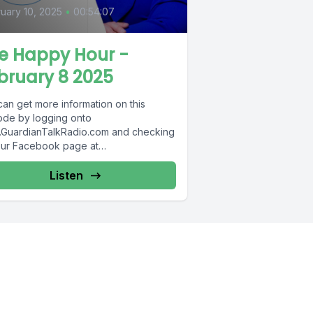
uary 10, 2025
•
00:54:07
e Happy Hour -
bruary 8 2025
can get more information on this
ode by logging onto
GuardianTalkRadio.com and checking
our Facebook page at
Facebook.com/GuardianRadio969 !
dian Radio providing...
Listen