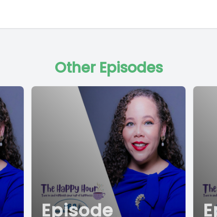
Other Episodes
Episode
E