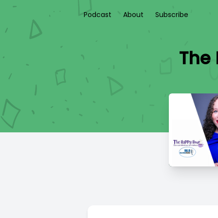
Podcast
About
Subscribe
The 