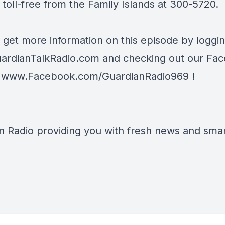
toll-free from the Family Islands at 300-5720.
 get more information on this episode by loggi
ardianTalkRadio.com
and checking out our Fa
t
www.Facebook.com/GuardianRadio969
!
n Radio providing you with fresh news and smart