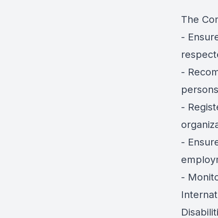
The Com
- Ensure
respect
- Recom
persons 
- Regist
organiza
- Ensure
employm
- Monit
Interna
Disabilit