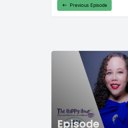
Previous Episode
Episode