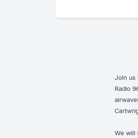
Join us
Radio 9
airwave
Cartwri
We will 