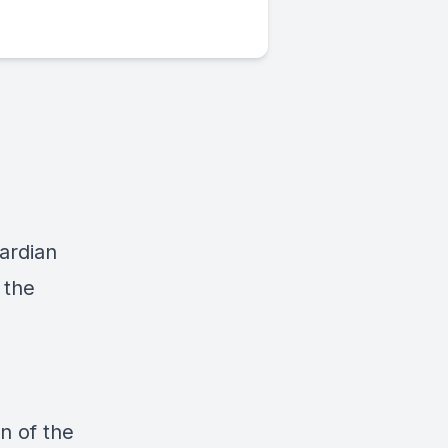
ardian
 the
n of the