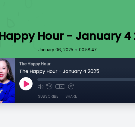
Happy Hour - January 4
•
January 06, 2025
00:58:47
The Happy Hour
The Happy Hour - January 4 2025
1x
SUBSCRIBE
SHARE