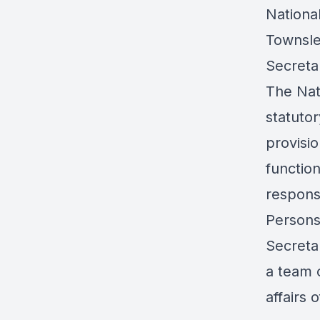
National
Townsle
Secretar
The Nat
statuto
provisio
functio
respons
Persons 
Secreta
a team 
affairs