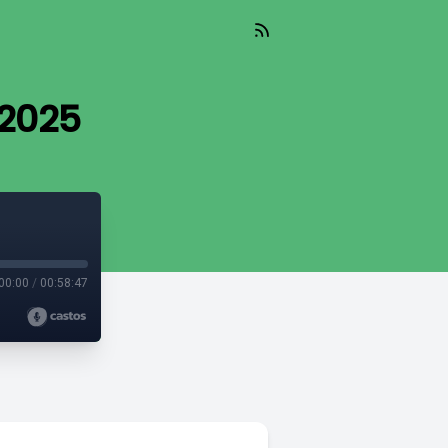
 2025
00:00
/
00:58:47