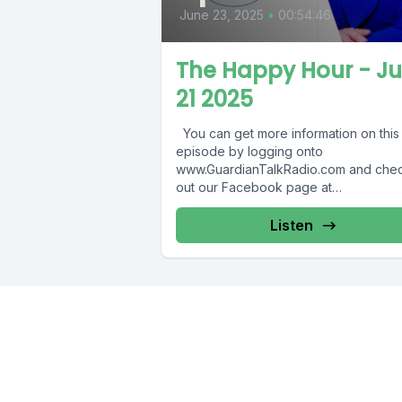
June 23, 2025
•
00:54:46
The Happy Hour - J
21 2025
You can get more information on this
episode by logging onto
www.GuardianTalkRadio.com and che
out our Facebook page at
www.Facebook.com/GuardianRadio9
Guardian Radio providing...
Listen