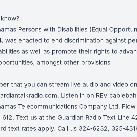
 know?
amas Persons with Disabilities (Equal Opportuni
4, was enacted to end discrimination against pe
abilities as well as promote their rights to adva
pportunities, amongst other provisions
r that you can stream live audio and video o
rdiantalkradio.com.
Listen in on
REV cableba
hamas Telecommunications Company Ltd.
Flow
 612. Text us at the Guardian Radio Text Line 
ard text rates apply. Call us 324-6232, 325-431